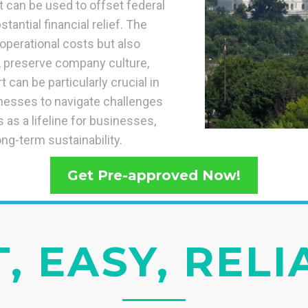
t can be used to offset federal
tantial financial relief. The
operational costs but also
e, preserve company culture,
 can be particularly crucial in
nesses to navigate challenges
as a lifeline for businesses,
ong-term sustainability.
Get Pre-approved Now!
, EASY, REL