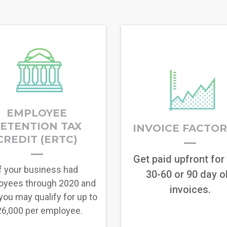
EMPLOYEE
ETENTION TAX
INVOICE FACTO
CREDIT (ERTC)
Get paid upfront for
f your business had
30-60 or 90 day o
oyees through 2020 and
invoices.
you may qualify for up to
6,000 per employee.