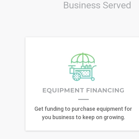
Business Served
EQUIPMENT FINANCING
Get funding to purchase equipment for
you business to keep on growing.