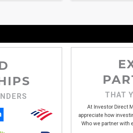
E
D
PAR
HIPS
THAT 
ENDERS
At Investor Direct
appreciate how investin
Who we partner with e