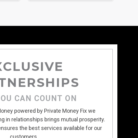
XCLUSIVE
TNERSHIPS
YOU CAN COUNT ON
 Money powered by Private Money Fix we
g in relationships brings mutual prosperity.
nsures the best services available for our
customers.