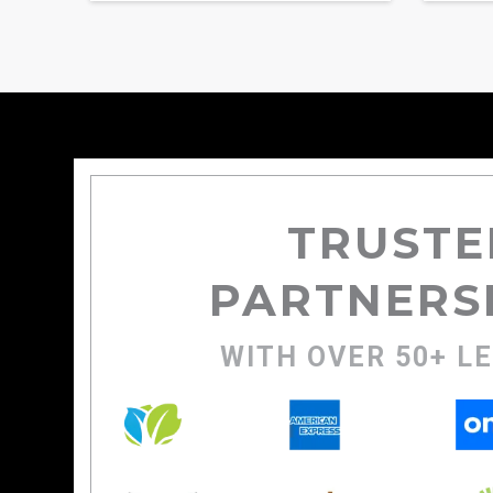
TRUSTE
PARTNERS
WITH OVER 50+ L