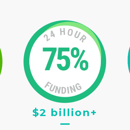
$2 billion+