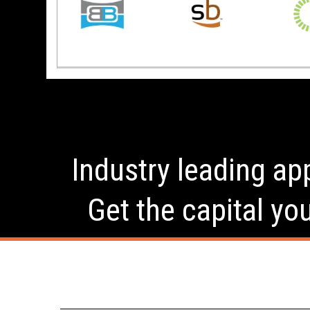
Industry leading app
Get the capital yo