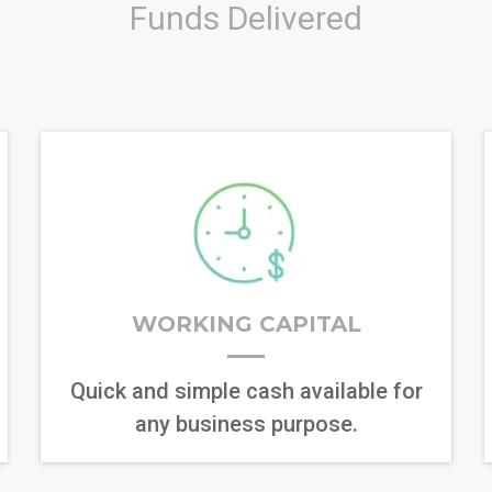
Funds Delivered
WORKING CAPITAL
Quick and simple cash available for
any business purpose.