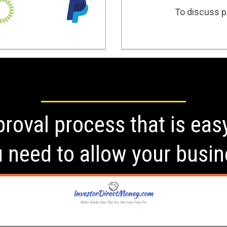
To discuss po
roval process that is eas
u need to allow your busin