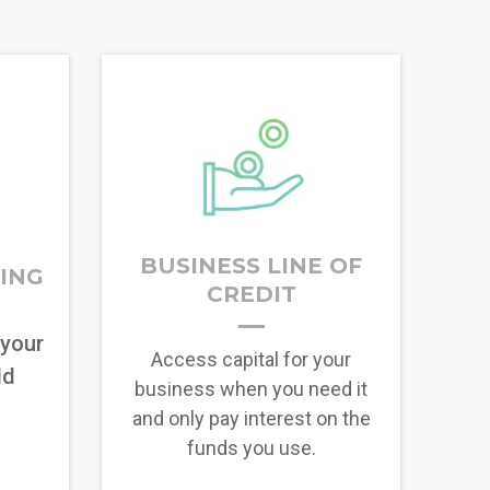
BUSINESS LINE OF
RING
CREDIT
 your
Access capital for your
ld
business when you need it
and only pay interest on the
funds you use.