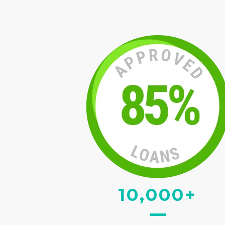
10,000+