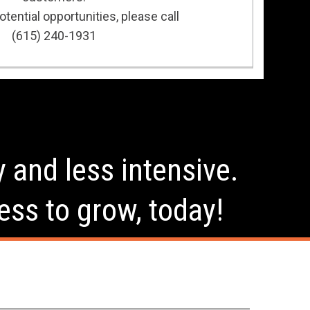
tential opportunities, please call
(615) 240-1931
y and less intensive.
ess to grow, today!