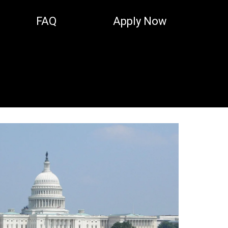
FAQ
Apply Now