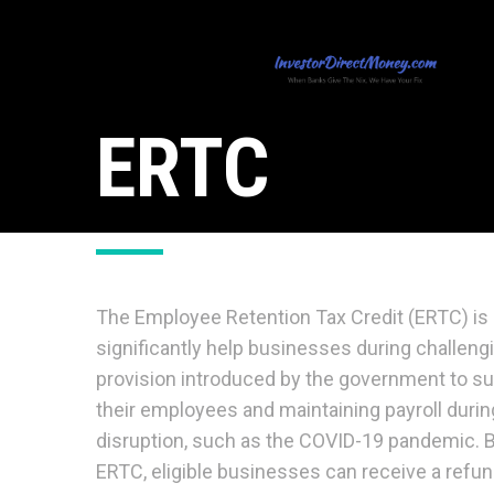
ERTC
The Employee Retention Tax Credit (ERTC) is 
significantly help businesses during challeng
provision introduced by the government to su
their employees and maintaining payroll duri
disruption, such as the COVID-19 pandemic. B
ERTC, eligible businesses can receive a refund