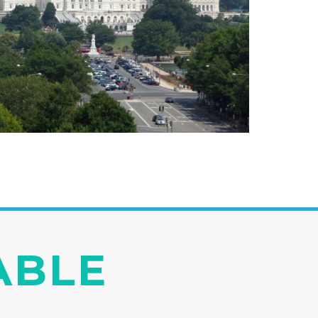
IABLE