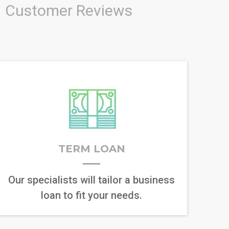
Customer Reviews
TERM LOAN
Our specialists will tailor a business
loan to fit your needs.