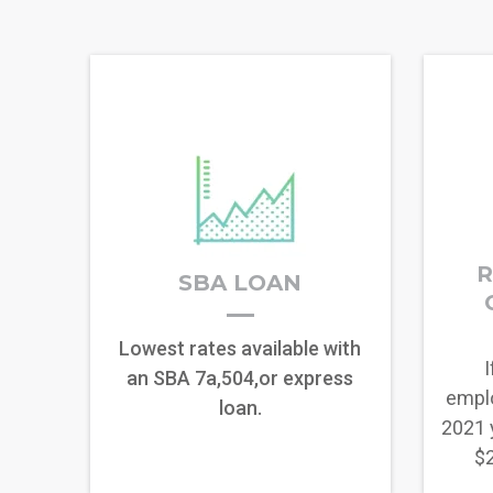
R
SBA LOAN
Lowest rates available with
I
an SBA 7a,504,or express
empl
loan.
2021 
$2