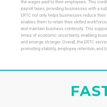
the wages paid to their employees. This credi
payroll taxes, providing businesses with a subs
ERTC not only helps businesses reduce their 
enables them to retain their skilled workforc
and maintain business continuity. This support
times of economic uncertainty, enabling busi
and emerge stronger. Overall, the ERTC serves 
promoting stability, employee retention, and l
FAST