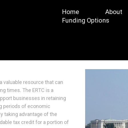
Home
About
Funding Options
a valuable resource that can
ing times. The ERTC is a
pport businesses in retaining
ng periods of economic
y taking advantage of the
able tax credit for a portion of