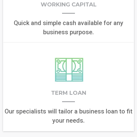
WORKING CAPITAL
Quick and simple cash available for any
business purpose.
TERM LOAN
Our specialists will tailor a business loan to fit
your needs.