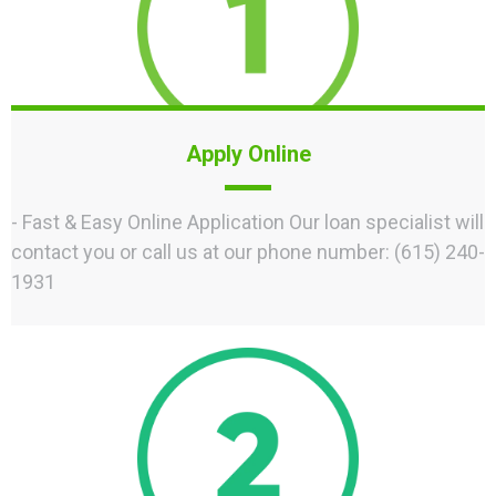
Apply Online
- Fast & Easy Online Application Our loan specialist will
contact you or call us at our phone number: (615) 240-
1931