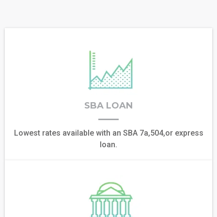
SBA LOAN
Lowest rates available with an SBA 7a,504,or express
loan.