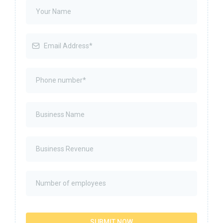
SUBMIT NOW