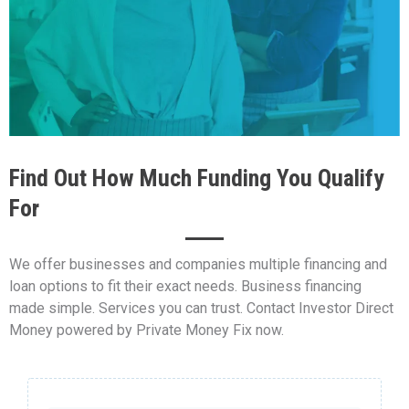
Find Out How Much Funding You Qualify
For
We offer businesses and companies multiple financing and
loan options to fit their exact needs. Business financing
made simple. Services you can trust. Contact Investor Direct
Money powered by Private Money Fix now.