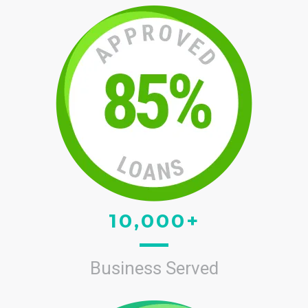
10,000+
Business Served