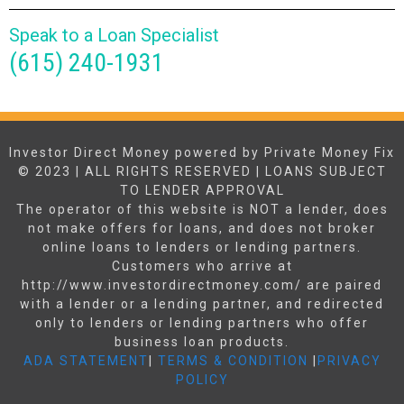
Speak to a Loan Specialist
(615) 240-1931
Investor Direct Money powered by Private Money Fix
© 2023 | ALL RIGHTS RESERVED | LOANS SUBJECT
TO LENDER APPROVAL
The operator of this website is NOT a lender, does
not make offers for loans, and does not broker
online loans to lenders or lending partners.
Customers who arrive at
http://www.investordirectmoney.com/ are paired
with a lender or a lending partner, and redirected
only to lenders or lending partners who offer
business loan products.
ADA STATEMENT
|
TERMS & CONDITION
|
PRIVACY
POLICY