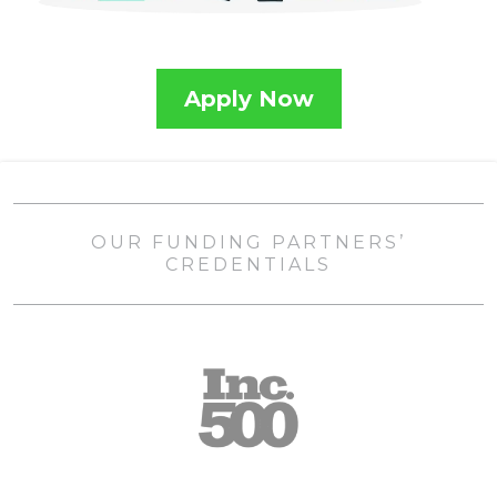
Apply Now
OUR FUNDING PARTNERS’
CREDENTIALS