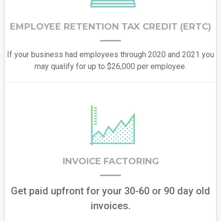
EMPLOYEE RETENTION TAX CREDIT (ERTC)
If your business had employees through 2020 and 2021 you
may qualify for up to $26,000 per employee.
INVOICE FACTORING
Get paid upfront for your 30-60 or 90 day old
invoices.