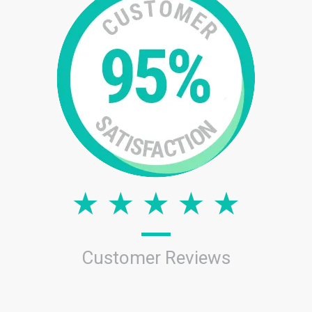
Customer Reviews