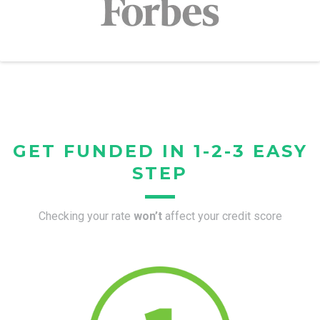
GET FUNDED IN 1-2-3 EASY
STEP
Checking your rate
won’t
affect your credit score