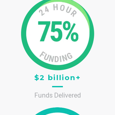
$2 billion+
Funds Delivered