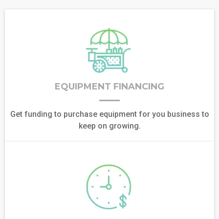
EQUIPMENT FINANCING
Get funding to purchase equipment for you business to
keep on growing.