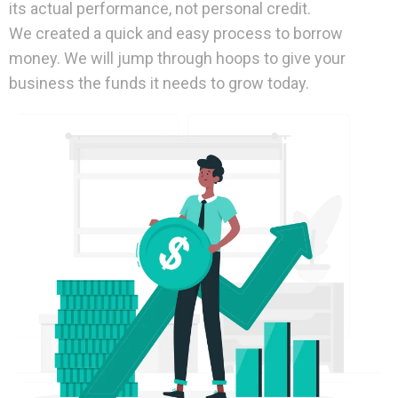
its actual performance, not personal credit.
We created a quick and easy process to borrow
money. We will jump through hoops to give your
business the funds it needs to grow today.