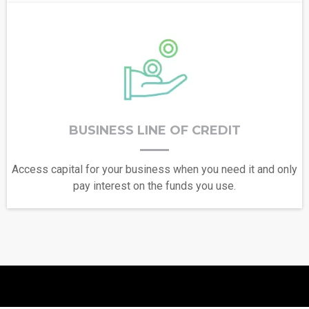
BUSINESS LINE OF CREDIT
Access capital for your business when you need it and only
pay interest on the funds you use.