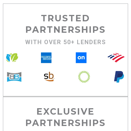
TRUSTED
PARTNERSHIPS
WITH OVER 50+ LENDERS
EXCLUSIVE
PARTNERSHIPS