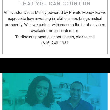
THAT YOU CAN COUNT ON
At Investor Direct Money powered by Private Money Fix we
appreciate how investing in relationships brings mutual
prosperity. Who we partner with ensures the best services
available for our customers.
To discuss potential opportunities, please call
(615) 240-1931