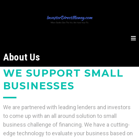
About Us
WE SUPPORT SMALL
BUSINESSES
We are partnered with leading lenders and investors
to come up with an all around solution to small
business challenge of financing. We have a cutting-
edge technology to evaluate your business based on