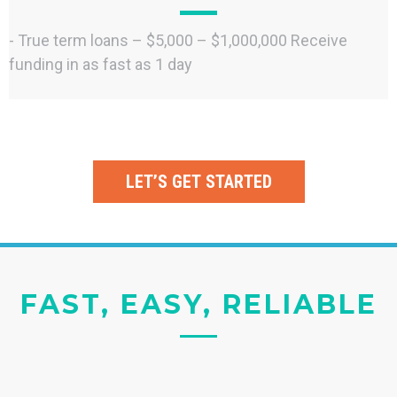
- True term loans – $5,000 – $1,000,000 Receive
funding in as fast as 1 day
LET’S GET STARTED
FAST, EASY, RELIABLE