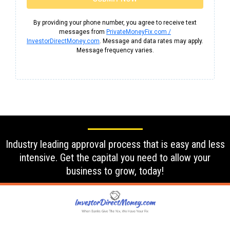
By providing your phone number, you agree to receive text
messages from
PrivateMoneyFix.com /
InvestorDirectMoney.com
. Message and data rates may apply.
Message frequency varies.
Industry leading approval process that is easy and less
intensive. Get the capital you need to allow your
business to grow, today!