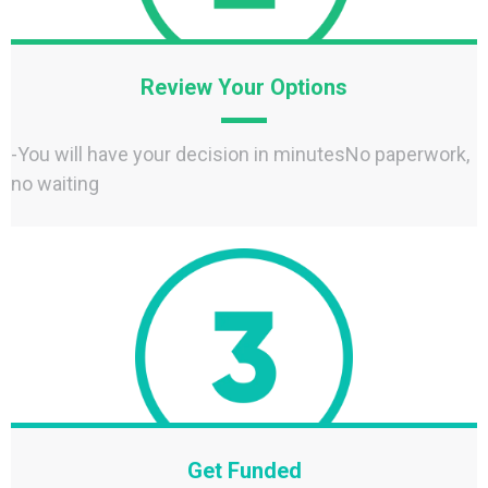
Review Your Options
-You will have your decision in minutesNo paperwork,
no waiting
Get Funded